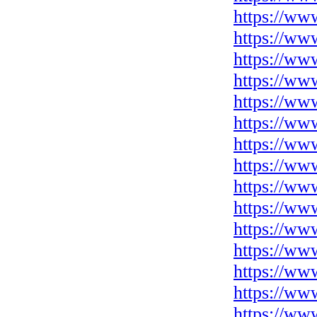
https://ww
https://www
https://ww
https://ww
https://ww
https://www
https://ww
https://ww
https://www
https://ww
https://ww
https://ww
https://ww
https://ww
https://ww