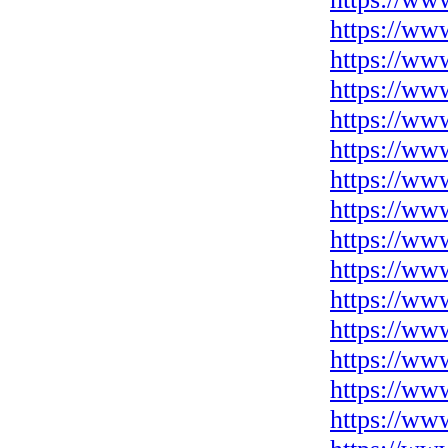
https://ww
https://ww
https://ww
https://ww
https://ww
https://ww
https://ww
https://ww
https://ww
https://ww
https://www
https://ww
https://ww
https://ww