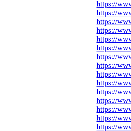
https://ww
https://ww
https://ww
https://ww
https://ww
https://www
https://ww
https://ww
https://ww
https://ww
https://ww
https://ww
https://ww
https://www
https://ww