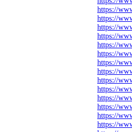
https://ww
https://ww
https://ww
https://ww
https://www
https://ww
https://ww
https://ww
https://ww
https://ww
https://ww
https://ww
https://ww
https://www
https://ww