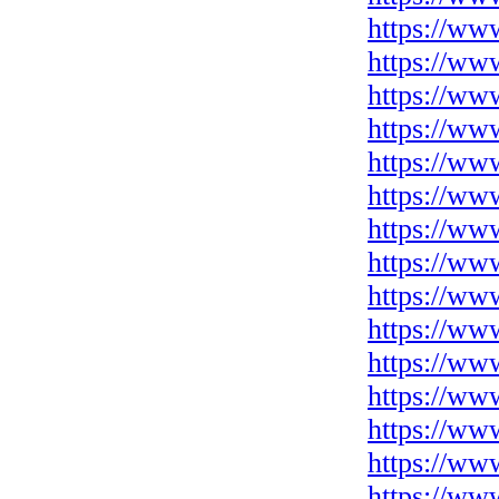
https://ww
https://ww
https://ww
https://ww
https://ww
https://ww
https://ww
https://ww
https://ww
https://ww
https://ww
https://ww
https://ww
https://www
https://ww