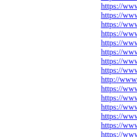
https://www
https://ww
https://ww
https://ww
https://ww
https://ww
https://ww
https://ww
http://www
https://www
https://ww
https://ww
https://ww
https://ww
https://ww