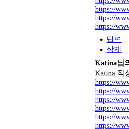
https://ww
https://ww
https://ww
https://ww
답변
삭제
Katina
Katina
작
https://www
https://ww
https://ww
https://ww
https://ww
https://ww