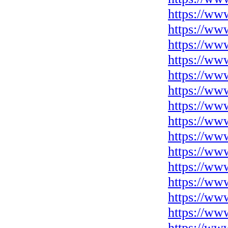
https://ww
https://ww
https://ww
https://ww
https://ww
https://ww
https://ww
https://ww
https://ww
https://ww
https://ww
https://ww
https://ww
https://ww
https://ww