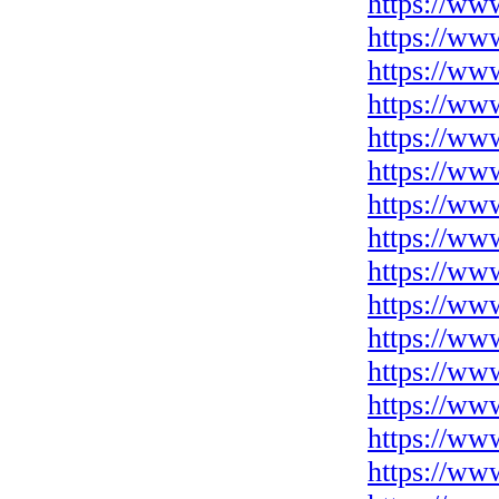
https://ww
https://ww
https://ww
https://ww
https://ww
https://www
https://www
https://ww
https://ww
https://ww
https://ww
https://ww
https://ww
https://ww
https://www