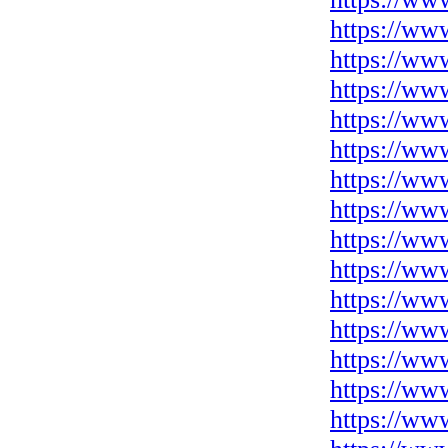
https://ww
https://ww
https://ww
https://ww
https://ww
https://ww
https://ww
https://ww
https://www
https://ww
https://ww
https://ww
https://ww
https://ww