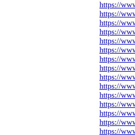
https://ww
https://ww
https://ww
https://ww
https://ww
https://ww
https://ww
https://ww
https://ww
https://ww
https://ww
https://ww
https://ww
https://www
https://ww