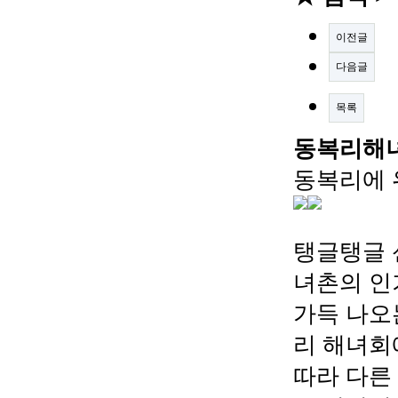
이전글
다음글
목록
동복리해
동복리에 
탱글탱글 
녀촌의 인
가득 나오
리 해녀회
따라 다른