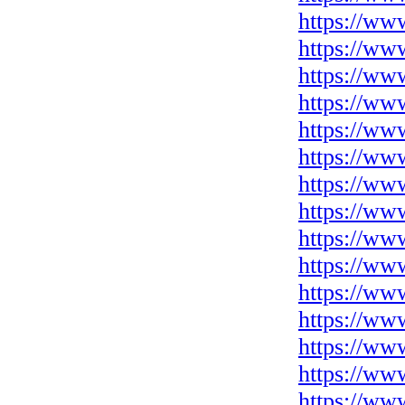
https://ww
https://ww
https://www
https://ww
https://ww
https://ww
https://ww
https://ww
https://ww
https://ww
https://ww
https://ww
https://ww
https://ww
https://ww