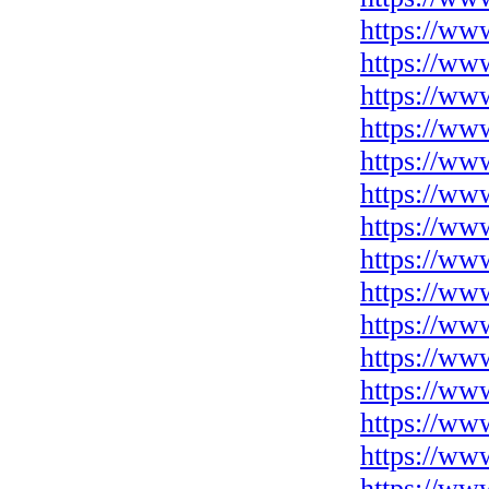
https://ww
https://ww
https://ww
https://ww
https://ww
https://ww
https://ww
https://ww
https://ww
https://ww
https://ww
https://ww
https://ww
https://ww
https://ww