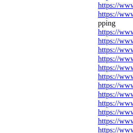
https://ww
https://ww
pping
https://ww
https://www
https://ww
https://www
https://ww
https://ww
https://ww
https://ww
https://ww
https://ww
https://ww
https://ww