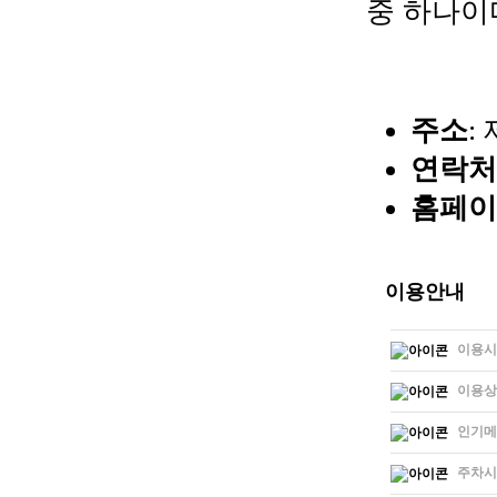
중 하나이
주소
:
연락처
홈페이
이용안내
이용시
이용상
인기메
주차시