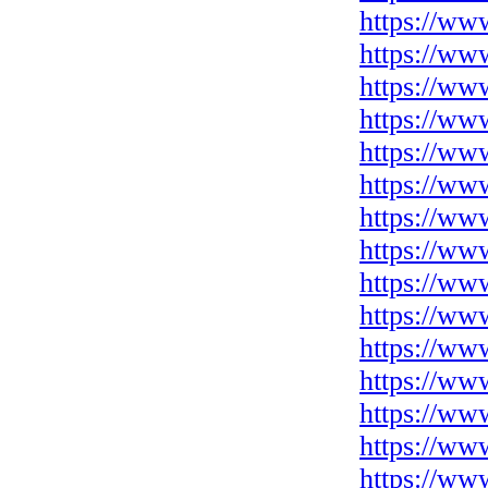
https://ww
https://ww
https://ww
https://www
https://ww
https://ww
https://ww
https://ww
https://ww
https://www
https://ww
https://ww
https://www
https://ww
https://ww