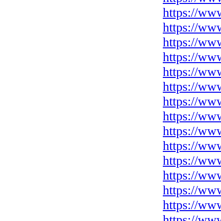
https://ww
https://ww
https://ww
https://ww
https://www
https://ww
https://ww
https://ww
https://ww
https://ww
https://ww
https://ww
https://ww
https://ww
https://ww