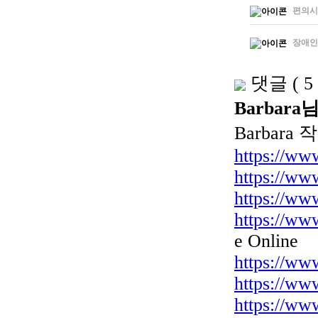
편의시
장애인
댓글
( 5 
Barbar
Barbara
작
https://ww
https://ww
https://www
https://ww
e Online
https://ww
https://ww
https://ww