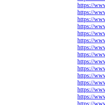
https://ww
https://ww
https://ww
https://www
https://ww
https://ww
https://ww
https://ww
https://ww
https://ww
https://www
https://ww
https://ww
https://ww
https://ww