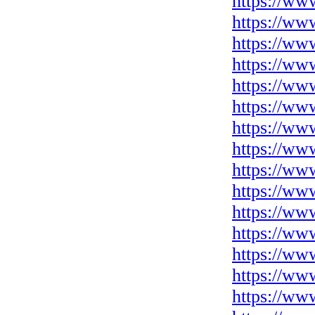
https://ww
https://ww
https://ww
https://ww
https://www
https://ww
https://www
https://ww
https://ww
https://ww
https://ww
https://www
https://ww
https://ww
https://ww