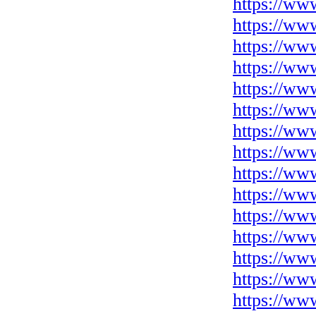
https://ww
https://ww
https://www
https://ww
https://ww
https://www
https://ww
https://ww
https://www
https://ww
https://ww
https://ww
https://www
https://ww
https://www