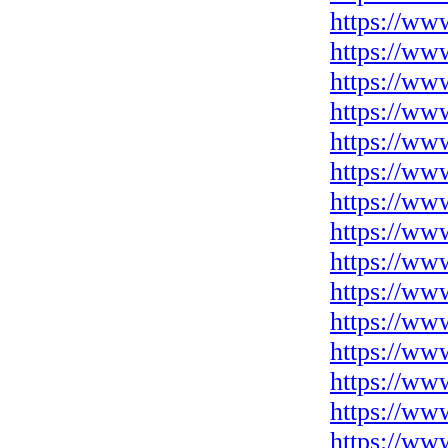
https://ww
https://ww
https://ww
https://ww
https://ww
https://ww
https://ww
https://ww
https://ww
https://ww
https://ww
https://ww
https://www
https://ww
https://ww