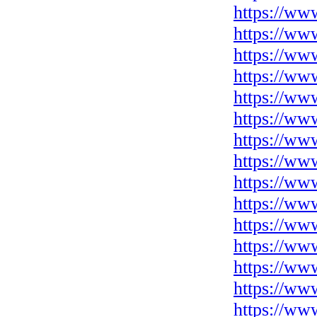
https://ww
https://www
https://www
https://ww
https://ww
https://ww
https://ww
https://ww
https://ww
https://ww
https://www
https://ww
https://ww
https://ww
https://ww