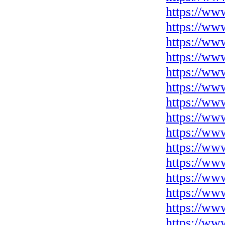
https://ww
https://ww
https://www
https://ww
https://ww
https://ww
https://ww
https://www
https://ww
https://ww
https://ww
https://ww
https://www
https://ww
https://ww