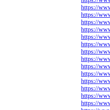
https://ww
https://ww
https://ww
https://ww
https://ww
https://ww
https://ww
https://www
https://ww
https://ww
https://ww
https://ww
https://www
https://ww