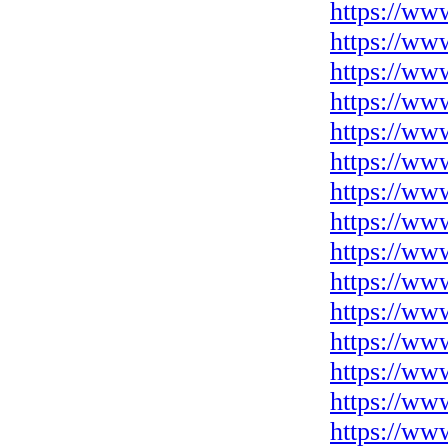
https://ww
https://ww
https://ww
https://ww
https://www
https://ww
https://ww
https://ww
https://www
https://ww
https://ww
https://ww
https://www
https://ww
https://ww