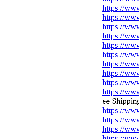
https://ww
https://ww
https://www
https://www
https://ww
https://ww
https://ww
https://ww
https://www
https://ww
ee Shippin
https://ww
https://www
https://ww
https://ww