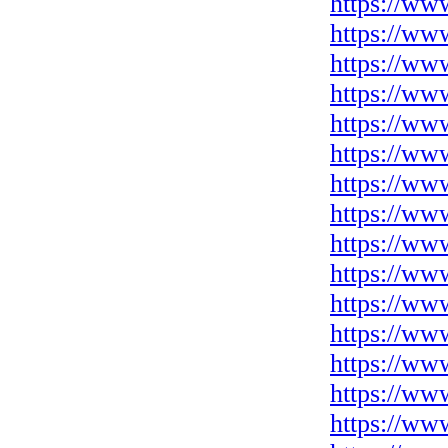
https://ww
https://ww
https://ww
https://ww
https://ww
https://ww
https://ww
https://ww
https://ww
https://ww
https://ww
https://ww
https://ww
https://ww
https://ww