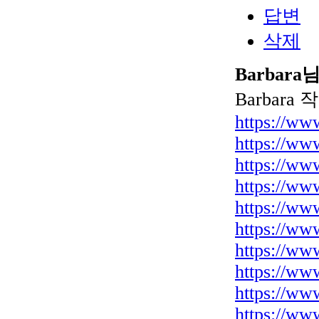
답변
삭제
Barbar
Barbara
작
https://ww
https://ww
https://ww
https://ww
https://ww
https://ww
https://ww
https://www
https://ww
https://ww