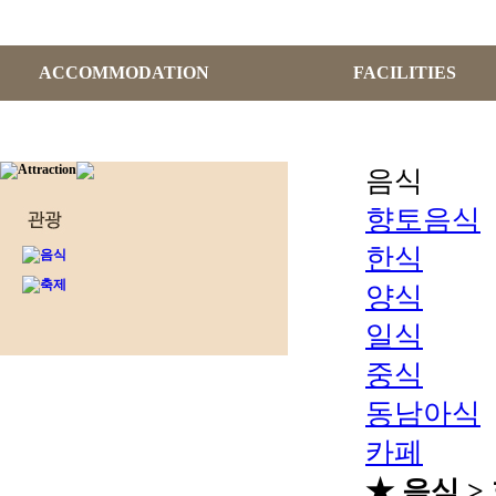
ACCOMMODATION
FACILITIES
음식
향토음식
한식
양식
일식
중식
동남아식
카페
★ 음식 >