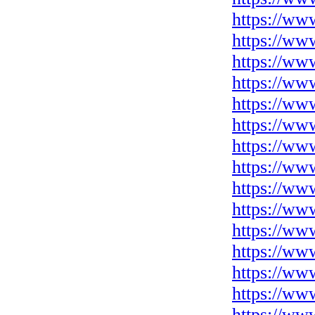
https://ww
https://ww
https://www
https://ww
https://ww
https://ww
https://ww
https://ww
https://ww
https://ww
https://www
https://ww
https://ww
https://ww
https://ww